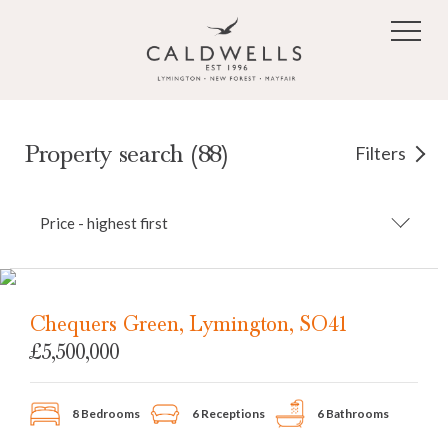
Skip to main content
Property search (88)
Filters
Price - highest first
Chequers Green, Lymington, SO41
£5,500,000
8 Bedrooms
6 Receptions
6 Bathrooms