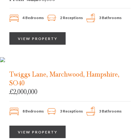
4 Bedrooms
2 Receptions
3 Bathrooms
VIEW PROPERTY
Twiggs Lane, Marchwood, Hampshire,
SO40
£2,000,000
8 Bedrooms
3 Receptions
3 Bathrooms
VIEW PROPERTY