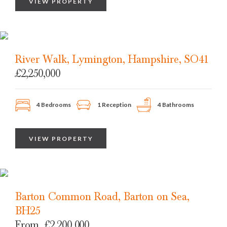
VIEW PROPERTY
River Walk, Lymington, Hampshire, SO41
£2,250,000
4 Bedrooms
1 Reception
4 Bathrooms
VIEW PROPERTY
Barton Common Road, Barton on Sea,
BH25
From
£2,200,000