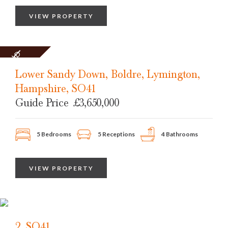
VIEW PROPERTY
SOLD
STC
Lower Sandy Down, Boldre, Lymington,
Hampshire, SO41
Guide Price
£3,650,000
5 Bedrooms
5 Receptions
4 Bathrooms
VIEW PROPERTY
2, SO41