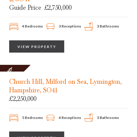
Guide Price
£2,750,000
4 Bedrooms
3 Receptions
3 Bathrooms
VIEW PROPERTY
SOLD
STC
Church Hill, Milford on Sea, Lymington,
Hampshire, SO41
£2,250,000
5 Bedrooms
4 Receptions
3 Bathrooms