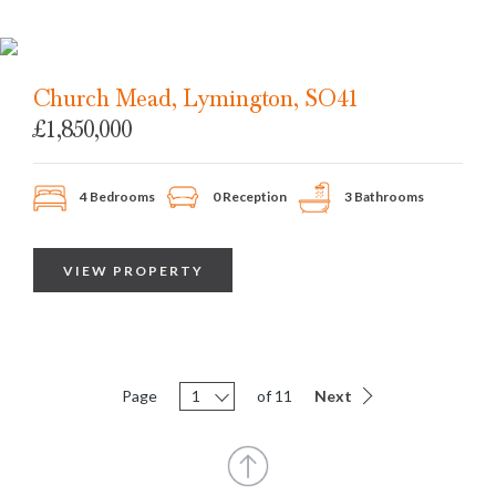
Church Mead, Lymington, SO41
£1,850,000
4 Bedrooms
0 Reception
3 Bathrooms
VIEW PROPERTY
Page
1
of 11
Next