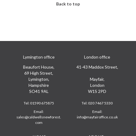
Back to top
Lymington office
London office
Beaufort House,
41-43 Maddox Street,
69 High Street,
Lymington,
Mayfair,
Hampshire
London
SO41 9AL
W1S 2PD
Tel:
01590 675875
Tel:
020 7467 5330
Email:
Email:
sales@caldwellsnewforest.
info@mayfairoffice.co.uk
com
Footer