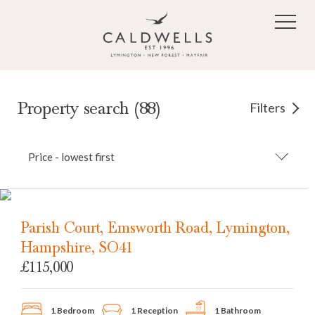
Skip to main content
Property search (88)
Filters
Price - lowest first
Parish Court, Emsworth Road, Lymington,
Hampshire, SO41
£115,000
1 Bedroom
1 Reception
1 Bathroom