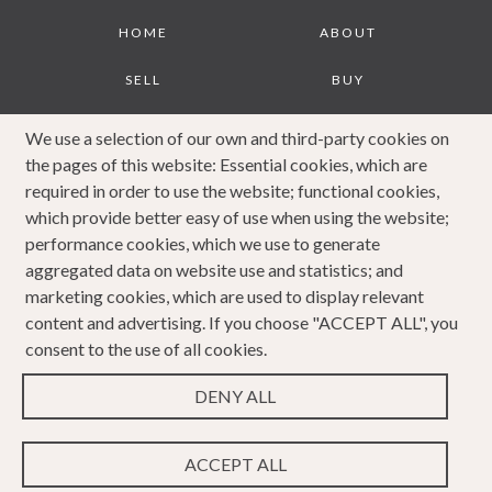
Footer
HOME
ABOUT
SELL
BUY
JOURNAL
CONTACT
We use a selection of our own and third-party cookies on
the pages of this website: Essential cookies, which are
COOKIES POLICY
PRIVACY POLICY
required in order to use the website; functional cookies,
which provide better easy of use when using the website;
COMPLAINTS
performance cookies, which we use to generate
PROCEDURE
aggregated data on website use and statistics; and
marketing cookies, which are used to display relevant
content and advertising. If you choose "ACCEPT ALL", you
consent to the use of all cookies.
DENY ALL
Copyright 2023 Caldwells. All rights reserved. Website
Design & Developed by
ACCEPT ALL
WEBPRO Estate
.