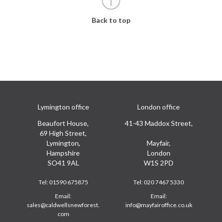
Back to top
Lymington office
London office
Beaufort House,
41-43 Maddox Street,
69 High Street,
Lymington,
Mayfair,
Hampshire
London
SO41 9AL
W1S 2PD
Tel:
01590 675875
Tel:
020 7467 5330
Email:
Email:
sales@caldwellsnewforest.
info@mayfairoffice.co.uk
com