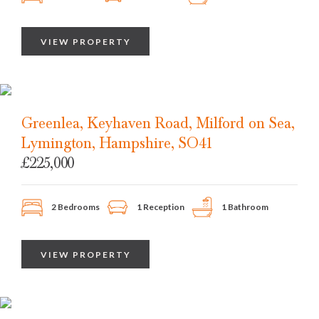
VIEW PROPERTY
Greenlea, Keyhaven Road, Milford on Sea,
Lymington, Hampshire, SO41
£225,000
2 Bedrooms
1 Reception
1 Bathroom
VIEW PROPERTY