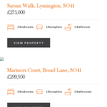
Sarum Walk, Lymington, SO41
£275,000
2 Bedrooms
1 Reception
1 Bathroom
VIEW PROPERTY
Mariners Court, Broad Lane, SO41
£299,950
3 Bedrooms
1 Reception
2 Bathrooms