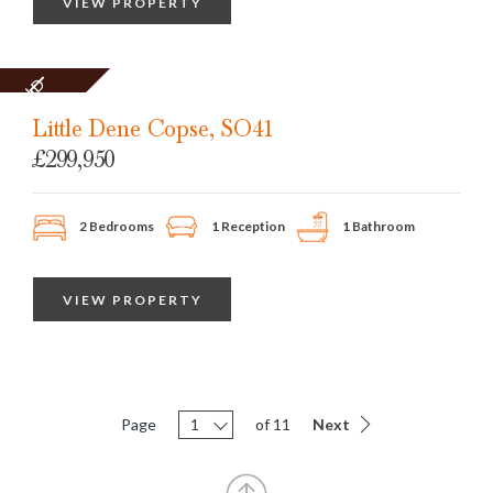
VIEW PROPERTY
SOLD
STC
Little Dene Copse, SO41
£299,950
2 Bedrooms
1 Reception
1 Bathroom
VIEW PROPERTY
Page
1
of 11
Next