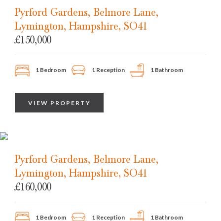
Pyrford Gardens, Belmore Lane,
Lymington, Hampshire, SO41
£150,000
1 Bedroom
1 Reception
1 Bathroom
VIEW PROPERTY
Pyrford Gardens, Belmore Lane,
Lymington, Hampshire, SO41
£160,000
1 Bedroom
1 Reception
1 Bathroom