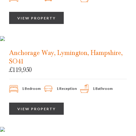
VIEW PROPERTY
Anchorage Way, Lymington, Hampshire,
SO41
£119,950
1 Bedroom
1 Reception
1 Bathroom
VIEW PROPERTY