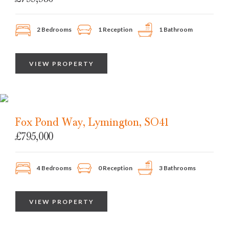
2 Bedrooms
1 Reception
1 Bathroom
VIEW PROPERTY
Fox Pond Way, Lymington, SO41
£795,000
4 Bedrooms
0 Reception
3 Bathrooms
VIEW PROPERTY