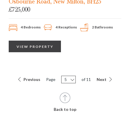
Osbourne Road, New Milton, BH25
£725,000
4 Bedrooms
4 Receptions
2 Bathrooms
VIEW PROPERTY
Previous
Page
5
of 11
Next
Back to top