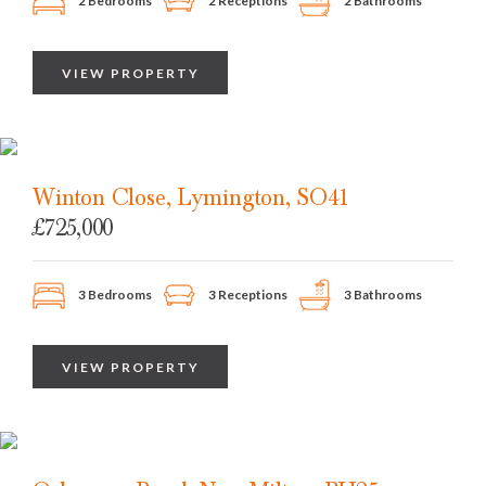
2 Bedrooms
2 Receptions
2 Bathrooms
VIEW PROPERTY
Winton Close, Lymington, SO41
£725,000
3 Bedrooms
3 Receptions
3 Bathrooms
VIEW PROPERTY