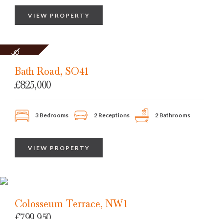
VIEW PROPERTY
SOLD
STC
Bath Road, SO41
£825,000
3 Bedrooms
2 Receptions
2 Bathrooms
VIEW PROPERTY
Colosseum Terrace, NW1
£799,950