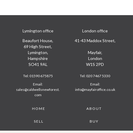
Lymington office
London office
Beaufort House,
41-43 Maddox Street,
69 High Street,
Lymington,
Mayfair,
Hampshire
London
SO41 9AL
W1S 2PD
Tel:
01590 675875
Tel:
020 7467 5330
Email:
Email:
sales@caldwellsnewforest.
info@mayfairoffice.co.uk
com
Footer
HOME
ABOUT
SELL
BUY