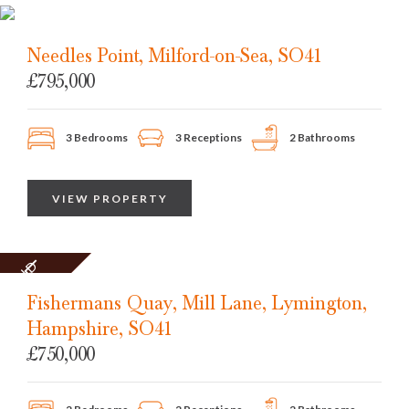
Needles Point, Milford-on-Sea, SO41
£795,000
3 Bedrooms
3 Receptions
2 Bathrooms
VIEW PROPERTY
SOLD
STC
Fishermans Quay, Mill Lane, Lymington,
Hampshire, SO41
£750,000