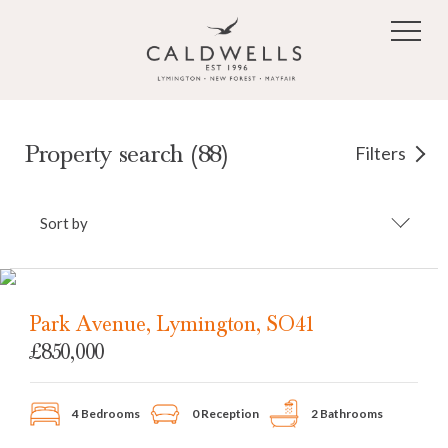
Skip to main content
Property search (88)
Filters
Sort by
Park Avenue, Lymington, SO41
£850,000
4 Bedrooms
0 Reception
2 Bathrooms