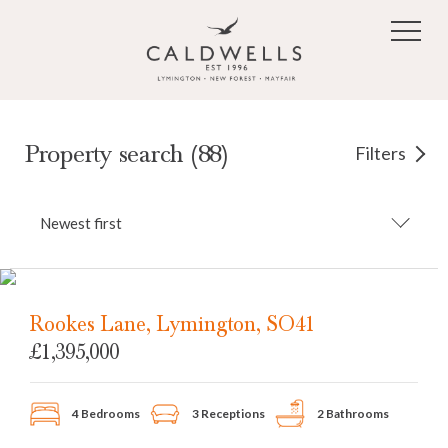
Skip to main content
Property search (88)
Filters
Newest first
Rookes Lane, Lymington, SO41
£1,395,000
4 Bedrooms
3 Receptions
2 Bathrooms