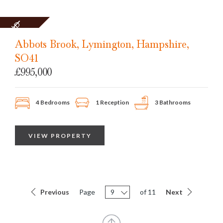
SOLD
STC
Abbots Brook, Lymington, Hampshire,
SO41
£995,000
4 Bedrooms
1 Reception
3 Bathrooms
VIEW PROPERTY
Previous
Page
9
of 11
Next