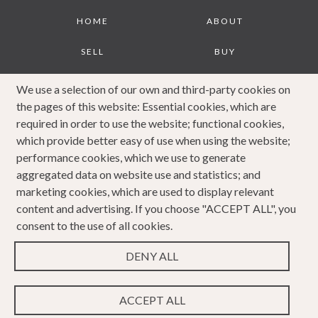
Footer
HOME
ABOUT
SELL
BUY
JOURNAL
CONTACT
We use a selection of our own and third-party cookies on
the pages of this website: Essential cookies, which are
COOKIES POLICY
PRIVACY POLICY
required in order to use the website; functional cookies,
which provide better easy of use when using the website;
COMPLAINTS
performance cookies, which we use to generate
PROCEDURE
aggregated data on website use and statistics; and
marketing cookies, which are used to display relevant
content and advertising. If you choose "ACCEPT ALL", you
consent to the use of all cookies.
DENY ALL
Copyright 2023 Caldwells. All rights reserved. Website
Design & Developed by
ACCEPT ALL
WEBPRO Estate
.