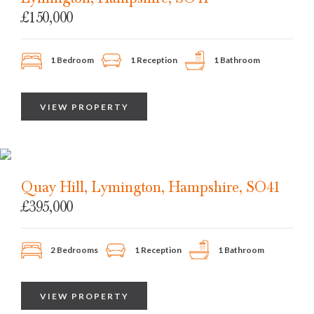
£150,000
1 Bedroom
1 Reception
1 Bathroom
VIEW PROPERTY
Quay Hill, Lymington, Hampshire, SO41
£395,000
2 Bedrooms
1 Reception
1 Bathroom
VIEW PROPERTY