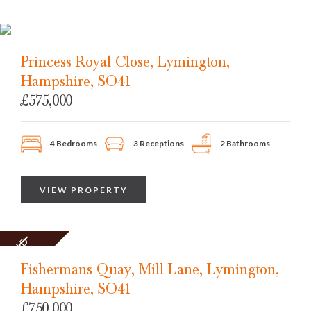
Princess Royal Close, Lymington,
Hampshire, SO41
£575,000
4 Bedrooms
3 Receptions
2 Bathrooms
VIEW PROPERTY
SOLD
STC
Fishermans Quay, Mill Lane, Lymington,
Hampshire, SO41
£750,000