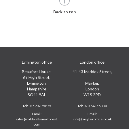
Back to top
Lymington office
London office
Beaufort House,
41-43 Maddox Street,
69 High Street,
Lymington,
Mayfair,
Hampshire
London
SO41 9AL
W1S 2PD
Tel:
01590 675875
Tel:
020 7467 5330
Email:
Email:
sales@caldwellsnewforest.
info@mayfairoffice.co.uk
com