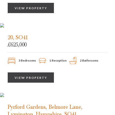
VIEW PROPERTY
20, SO41
£625,000
3 Bedrooms
1 Reception
2 Bathrooms
VIEW PROPERTY
Pyrford Gardens, Belmore Lane,
Lymington, Hampshire, SO41