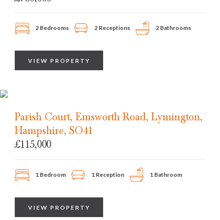
2 Bedrooms
2 Receptions
2 Bathrooms
VIEW PROPERTY
Parish Court, Emsworth Road, Lymington,
Hampshire, SO41
£115,000
1 Bedroom
1 Reception
1 Bathroom
VIEW PROPERTY