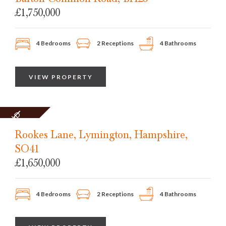
£1,750,000
4 Bedrooms
2 Receptions
4 Bathrooms
VIEW PROPERTY
SOLD
STC
Rookes Lane, Lymington, Hampshire,
SO41
£1,650,000
4 Bedrooms
2 Receptions
4 Bathrooms