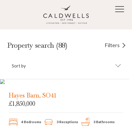
Skip to main content
Property search (88)
Filters
Sort by
Hayes Barn, SO41
£1,850,000
4 Bedrooms
3 Receptions
3 Bathrooms