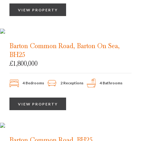
VIEW PROPERTY
Barton Common Road, Barton On Sea,
BH25
£1,800,000
4 Bedrooms
2 Receptions
4 Bathrooms
VIEW PROPERTY
Barton Common Road, BH25