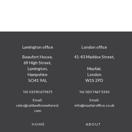
Lymington office
London office
Beaufort House,
41-43 Maddox Street,
69 High Street,
Lymington,
Mayfair,
Hampshire
London
SO41 9AL
W1S 2PD
Tel:
01590 675875
Tel:
020 7467 5330
Email:
Email:
sales@caldwellsnewforest.
info@mayfairoffice.co.uk
com
Footer
HOME
ABOUT