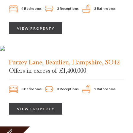
4 Bedrooms
3 Receptions
3 Bathrooms
VIEW PROPERTY
Furzey Lane, Beaulieu, Hampshire, SO42
Offers in excess of
£1,400,000
3 Bedrooms
3 Receptions
2 Bathrooms
VIEW PROPERTY