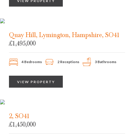
VIEW PROPERTY
Quay Hill, Lymington, Hampshire, SO41
£1,495,000
4 Bedrooms
2 Receptions
3 Bathrooms
VIEW PROPERTY
2, SO41
£1,450,000