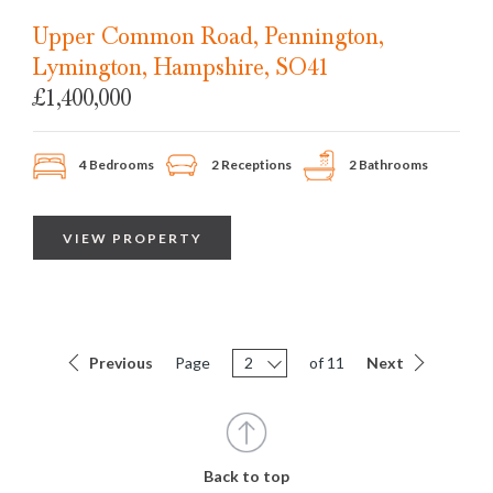
SOLD
STC
Upper Common Road, Pennington,
Lymington, Hampshire, SO41
£1,400,000
4 Bedrooms
2 Receptions
2 Bathrooms
VIEW PROPERTY
Previous
Page
2
of 11
Next
Back to top