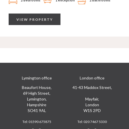
2 Bedrooms
1 Reception
2 Bathrooms
VIEW PROPERTY
Lymington office
London office
Beaufort House,
41-43 Maddox Street,
69 High Street,
Lymington,
Mayfair,
Hampshire
London
SO41 9AL
W1S 2PD
Tel:
01590 675875
Tel:
020 7467 5330