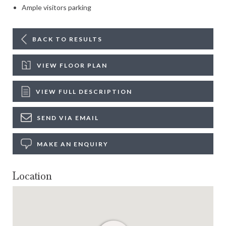
Ample visitors parking
BACK TO RESULTS
VIEW FLOOR PLAN
VIEW FULL DESCRIPTION
SEND VIA EMAIL
MAKE AN ENQUIRY
Location