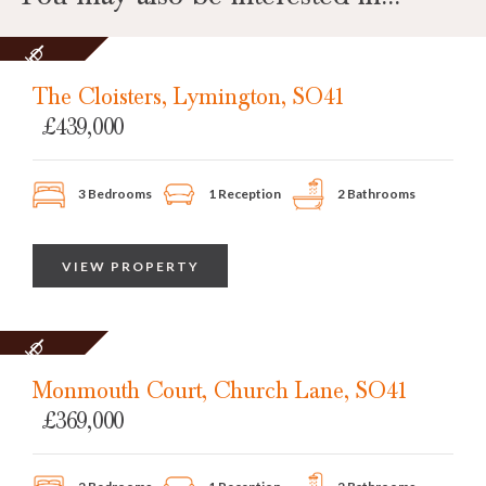
SOLD
STC
The Cloisters, Lymington, SO41
£439,000
3 Bedrooms
1 Reception
2 Bathrooms
VIEW PROPERTY
SOLD
STC
Monmouth Court, Church Lane, SO41
£369,000