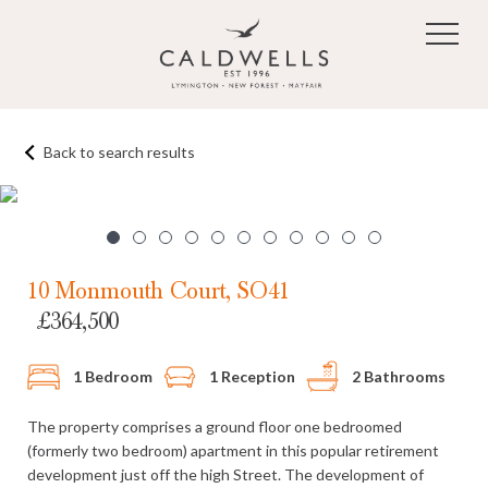
Skip to main content
Back to search results
1
/11
10 Monmouth Court, SO41
£364,500
1 Bedroom
1 Reception
2 Bathrooms
The property comprises a ground floor one bedroomed
(formerly two bedroom) apartment in this popular retirement
development just off the high Street. The development of