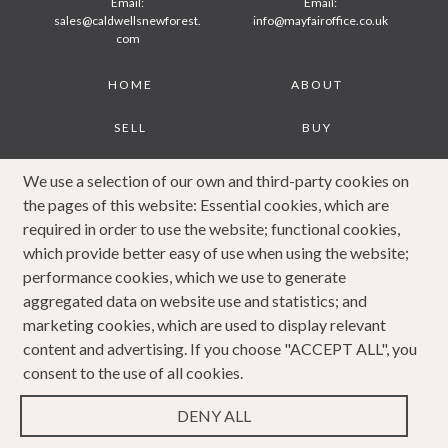
Email:
Email:
sales@caldwellsnewforest.
info@mayfairoffice.co.uk
com
Footer
HOME
ABOUT
SELL
BUY
JOURNAL
CONTACT
We use a selection of our own and third-party cookies on
the pages of this website: Essential cookies, which are
COOKIES POLICY
PRIVACY POLICY
required in order to use the website; functional cookies,
which provide better easy of use when using the website;
COMPLAINTS
performance cookies, which we use to generate
PROCEDURE
aggregated data on website use and statistics; and
marketing cookies, which are used to display relevant
content and advertising. If you choose "ACCEPT ALL", you
consent to the use of all cookies.
DENY ALL