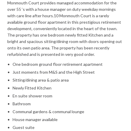
Monmouth Court provides managed accommodation for the
over 55 ‘s with a house manager on duty weekday mornings
with care line after hours.10 Monmouth Court is a rarely
available ground floor apartment in this prestigious retirement
development, conveniently located in the heart of the town.
The property has one bedroom newly fitted Kitchen and a
bright and spacious sitting/dining room with doors opening out
onto its own patio area. The property has been recently
refurbished and is presented in very good order.
One bedroom ground floor retirement apartment
Just moments from M&S and the High Street
Sitting/dining area & patio area
Newly Fitted Kitchen
En suite shower room
Bathroom
Communal gardens & communal lounge
House manager available
Guest suite