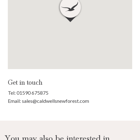
Get in touch
Tel:
01590 675875
Email:
sales@caldwellsnewforest.com
You may also be interested in...