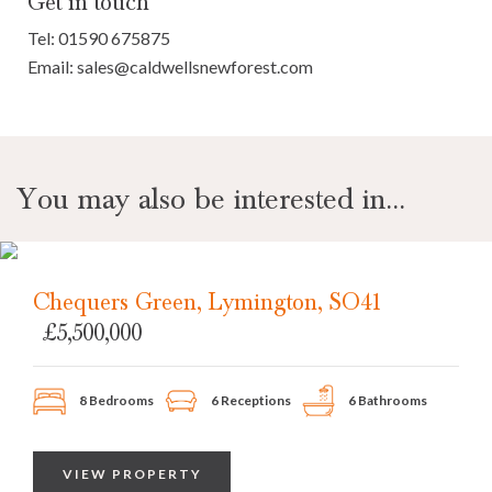
Get in touch
Tel:
01590 675875
Email:
sales@caldwellsnewforest.com
You may also be interested in...
Chequers Green, Lymington, SO41
£5,500,000
8 Bedrooms
6 Receptions
6 Bathrooms
VIEW PROPERTY