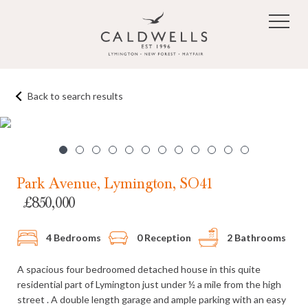
Skip to main content
Back to search results
1
/12
Park Avenue, Lymington, SO41
£850,000
4 Bedrooms
0 Reception
2 Bathrooms
A spacious four bedroomed detached house in this quite
residential part of Lymington just under ½ a mile from the high
street . A double length garage and ample parking with an easy