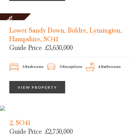
SOLD
STC
Lower Sandy Down, Boldre, Lymington,
Hampshire, SO41
Guide Price
£3,650,000
5 Bedrooms
5 Receptions
4 Bathrooms
VIEW PROPERTY
2, SO41
Guide Price
£2,750,000