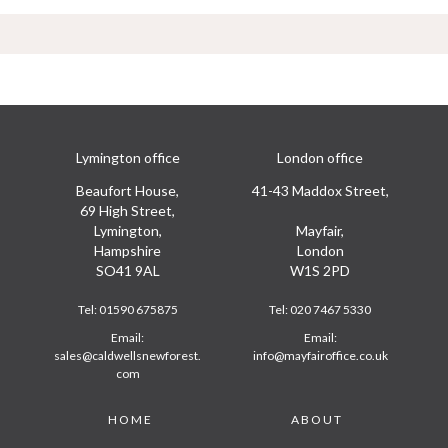
Lymington office
London office
Beaufort House,
41-43 Maddox Street,
69 High Street,
Lymington,
Mayfair,
Hampshire
London
SO41 9AL
W1S 2PD
Tel:
01590 675875
Tel:
020 7467 5330
Email:
Email:
sales@caldwellsnewforest.
info@mayfairoffice.co.uk
com
Footer
HOME
ABOUT