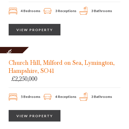
4 Bedrooms
3 Receptions
3 Bathrooms
VIEW PROPERTY
SOLD
STC
Church Hill, Milford on Sea, Lymington,
Hampshire, SO41
£2,250,000
5 Bedrooms
4 Receptions
3 Bathrooms
VIEW PROPERTY