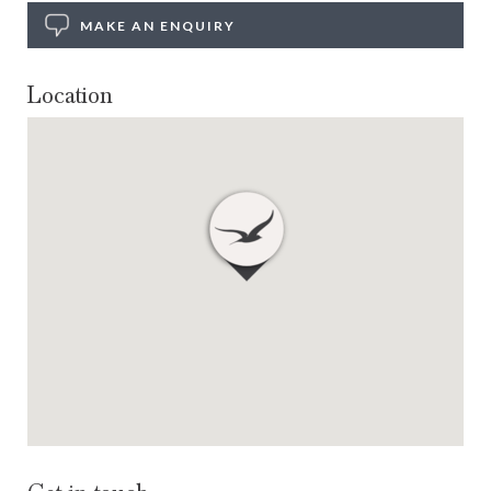
MAKE AN ENQUIRY
Location