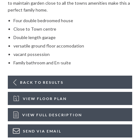
to maintain garden close to all the towns amenities make this a
perfect family home.
Four double bedroomed house
Close to Town centre
Double length garage
versatile ground floor accomodation
vacant possession
Family bathroom and En-suite
BACK TO RESULTS
VIEW FLOOR PLAN
VIEW FULL DESCRIPTION
SEND VIA EMAIL