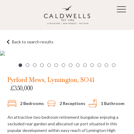
Skip to main content
Back to search results
1
/14
Pyrford Mews, Lymington, SO41
£350,000
2 Bedrooms
2 Receptions
1 Bathroom
An attractive two bedroom retirement bungalow enjoying a
secluded rear garden and allocated car port situated in this
popular development within easy reach of Lymington High