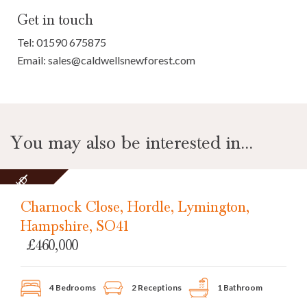
Get in touch
Tel:
01590 675875
Email:
sales@caldwellsnewforest.com
You may also be interested in...
SOLD
STC
Charnock Close, Hordle, Lymington,
Hampshire, SO41
£460,000
4 Bedrooms
2 Receptions
1 Bathroom