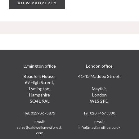
VIEW PROPERTY
Lymington office
London office
Beaufort House,
41-43 Maddox Street,
69 High Street,
Lymington,
Mayfair,
Hampshire
London
SO41 9AL
W1S 2PD
Tel:
01590 675875
Tel:
020 7467 5330
Email:
Email:
sales@caldwellsnewforest.
info@mayfairoffice.co.uk
com