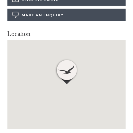
MAKE AN ENQUIRY
Location