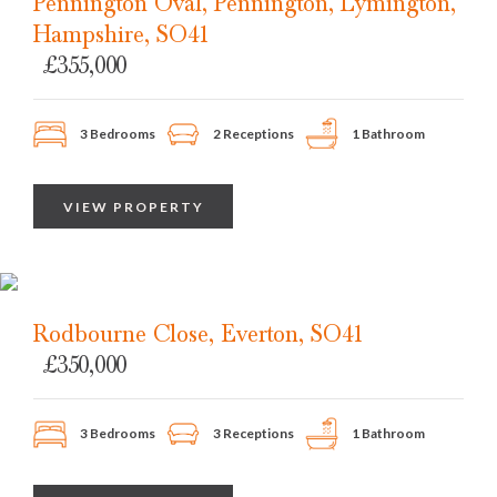
Pennington Oval, Pennington, Lymington,
Hampshire, SO41
£355,000
3 Bedrooms
2 Receptions
1 Bathroom
VIEW PROPERTY
Rodbourne Close, Everton, SO41
£350,000
3 Bedrooms
3 Receptions
1 Bathroom