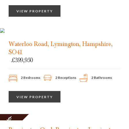
VIEW PROPERTY
Waterloo Road, Lymington, Hampshire,
SO41
£399,950
2 Bedrooms
2 Receptions
2 Bathrooms
VIEW PROPERTY
SOLD
STC