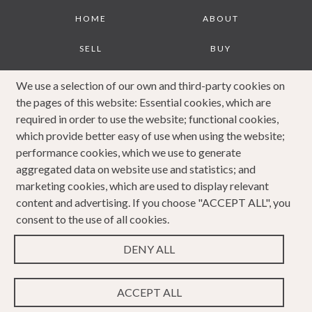
Footer
HOME
ABOUT
SELL
BUY
JOURNAL
CONTACT
We use a selection of our own and third-party cookies on
the pages of this website: Essential cookies, which are
COOKIES POLICY
PRIVACY POLICY
required in order to use the website; functional cookies,
which provide better easy of use when using the website;
COMPLAINTS
performance cookies, which we use to generate
PROCEDURE
aggregated data on website use and statistics; and
marketing cookies, which are used to display relevant
content and advertising. If you choose "ACCEPT ALL", you
consent to the use of all cookies.
DENY ALL
Copyright 2023 Caldwells. All rights reserved. Website
Design & Developed by
ACCEPT ALL
WEBPRO Estate
.