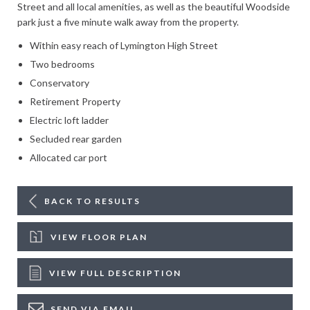
Street and all local amenities, as well as the beautiful Woodside
park just a five minute walk away from the property.
Within easy reach of Lymington High Street
Two bedrooms
Conservatory
Retirement Property
Electric loft ladder
Secluded rear garden
Allocated car port
BACK TO RESULTS
VIEW FLOOR PLAN
VIEW FULL DESCRIPTION
SEND VIA EMAIL