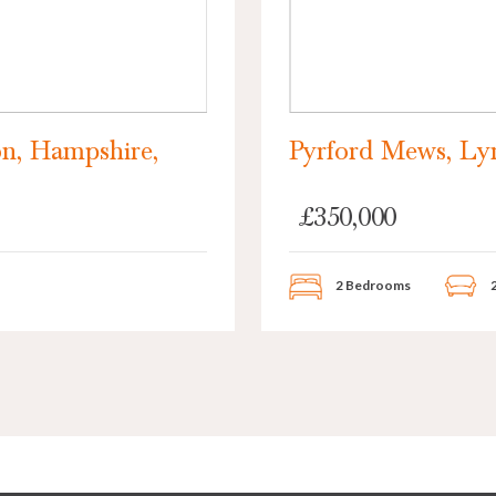
n, Hampshire,
Pyrford Mews, Ly
£350,000
2 Bedrooms