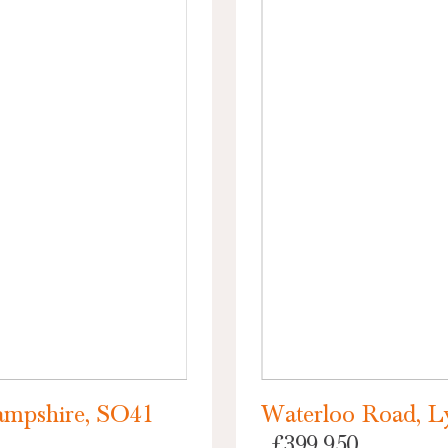
ampshire, SO41
Waterloo Road, L
£399,950