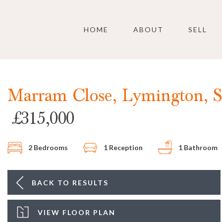
Skip to main content
HOME
ABOUT
SELL
Marram Close, Lymington, 
£315,000
2 Bedrooms
1 Reception
1 Bathroom
BACK TO RESULTS
VIEW FLOOR PLAN