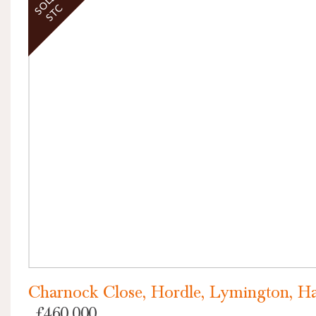
SOLD
STC
VIEW PROPERTY
Charnock Close, Hordle, Lymington, H
£460,000