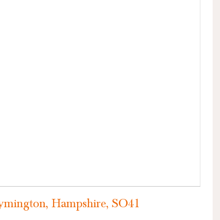
VIEW PROPERTY
ymington, Hampshire, SO41