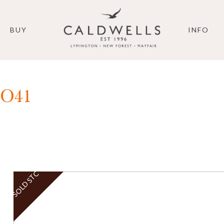
BUY
INFO
SO41
SOLD STC