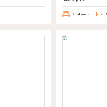
2 Bedrooms