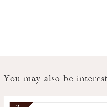
VIEW PROPERTY
You may also be interest