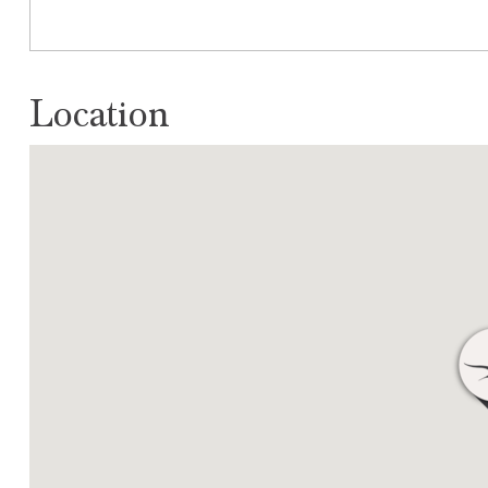
Location