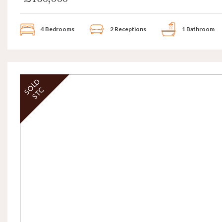
4 Bedrooms
2 Receptions
1 Bathroom
SOLD
STC