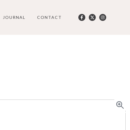
JOURNAL
CONTACT
User
account
menu
SO