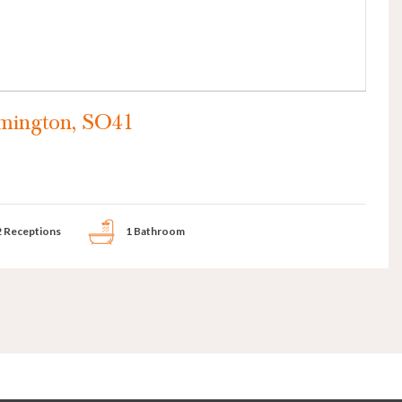
mington, SO41
2 Receptions
1 Bathroom