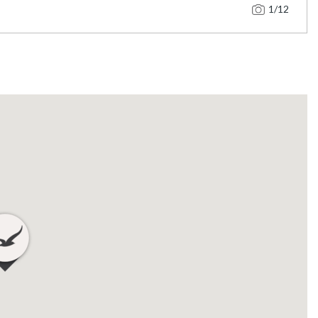
1
/12