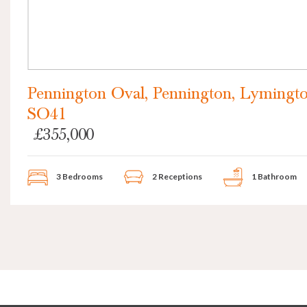
Pennington Oval, Pennington, Lymingto
SO41
£355,000
3 Bedrooms
2 Receptions
1 Bathroom