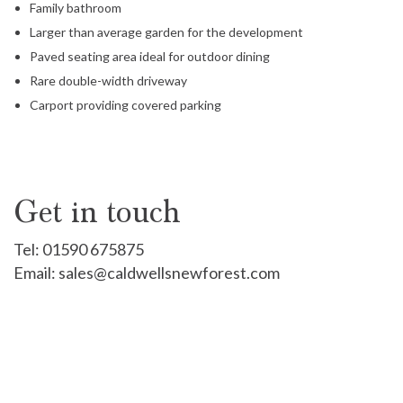
Family bathroom
Larger than average garden for the development
Paved seating area ideal for outdoor dining
Rare double-width driveway
Carport providing covered parking
Get in touch
Tel:
01590 675875
Email:
sales@caldwellsnewforest.com