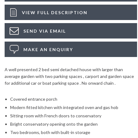
VIEW FULL DESCRIPTION
SEND VIA EMAIL
MAKE AN ENQUIRY
A well presented 2 bed semi detached house with larger than
average garden with two parking spaces , carport and garden space
for additional car or boat parking space . No onward chain .
Covered entrance porch
Modern fitted kitchen with integrated oven and gas hob
Sitting room with French doors to conservatory
Bright conservatory opening onto the garden
Two bedrooms, both with built-in storage